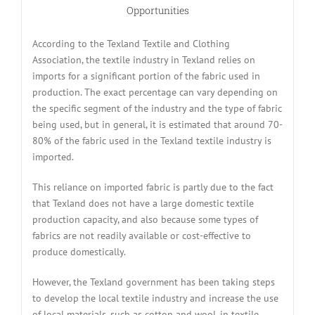
Opportunities
According to the Texland Textile and Clothing
Association, the textile industry in Texland relies on
imports for a significant portion of the fabric used in
production. The exact percentage can vary depending on
the specific segment of the industry and the type of fabric
being used, but in general, it is estimated that around 70-
80% of the fabric used in the Texland textile industry is
imported.
This reliance on imported fabric is partly due to the fact
that Texland does not have a large domestic textile
production capacity, and also because some types of
fabrics are not readily available or cost-effective to
produce domestically.
However, the Texland government has been taking steps
to develop the local textile industry and increase the use
of local materials, such as cotton and wool, in textile