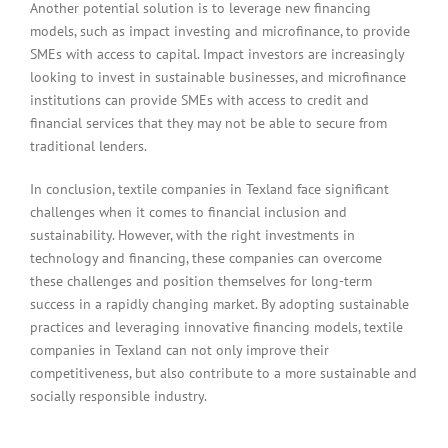
Another potential solution is to leverage new financing
models, such as impact investing and microfinance, to provide
SMEs with access to capital. Impact investors are increasingly
looking to invest in sustainable businesses, and microfinance
institutions can provide SMEs with access to credit and
financial services that they may not be able to secure from
traditional lenders.
In conclusion, textile companies in Texland face significant
challenges when it comes to financial inclusion and
sustainability. However, with the right investments in
technology and financing, these companies can overcome
these challenges and position themselves for long-term
success in a rapidly changing market. By adopting sustainable
practices and leveraging innovative financing models, textile
companies in Texland can not only improve their
competitiveness, but also contribute to a more sustainable and
socially responsible industry.