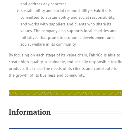
and address any concerns.
Sustainability and social responsibility – FabriCo is
committed to sustainability and social responsibility,
and works with suppliers and clients who share its
values. The company also supports local charities and
initiatives that promote economic development and
social welfare in its community.
By focusing on each stage of its value chain, FabriCo is able to
create high-quality, sustainable, and socially responsible textile
products that meet the needs of its clients and contribute to
the growth of its business and community.
Information