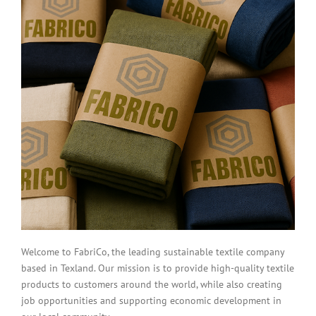
Welcome to FabriCo, the leading sustainable textile company
based in Texland. Our mission is to provide high-quality textile
products to customers around the world, while also creating
job opportunities and supporting economic development in