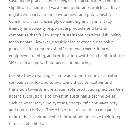
sustainable practices. Moreover, textile production generates
significant amounts of waste and pollutants, which can have
negative impacts on the environment and public health.
Consumers are increasingly demanding environmentally
friendly and socially responsible products, and textile
companies that fail to adopt sustainable practices risk losing
market share. However, transitioning towards sustainable
practices often requires significant investments in new
equipment, training, and certification, which can be difficult for
SMEs to manage without access to financing.
Despite these challenges, there are opportunities for textile
companies in Texland to overcome these difficulties and
transition towards more sustainable production practices. One
potential solution is to invest in sustainable technologies,
such as water recycling systems, energy-efficient machinery,
and non-toxic dyes. These investments can help companies
reduce their environmental footprint and improve their long-
term sustainability.