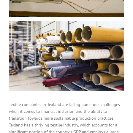
Textile companies in Texland are facing numerous challenges
when it comes to financial inclusion and the ability to
transition towards more sustainable production practices.
Texland has a thriving textile industry, which accounts for a
significant portion of the country’s GDP and employs a large