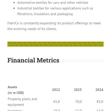
Automotive textiles for cars and other vehicles
Industrial textiles for various applications such as
filtrations, insulation, and packaging
FabriCo is constantly expanding its product offerings to meet
the evolving needs of its clients.
Financial Metrics
Assets
2022
2023
2024
(in m USD)
Property, plant, and
65,0
70,0
83,0
equipment
Inventory
10,0
12,0
14,9