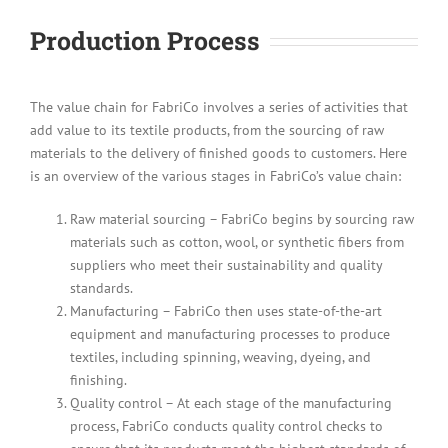
Production Process
The value chain for FabriCo involves a series of activities that
add value to its textile products, from the sourcing of raw
materials to the delivery of finished goods to customers. Here
is an overview of the various stages in FabriCo’s value chain:
Raw material sourcing – FabriCo begins by sourcing raw
materials such as cotton, wool, or synthetic fibers from
suppliers who meet their sustainability and quality
standards.
Manufacturing – FabriCo then uses state-of-the-art
equipment and manufacturing processes to produce
textiles, including spinning, weaving, dyeing, and
finishing.
Quality control – At each stage of the manufacturing
process, FabriCo conducts quality control checks to