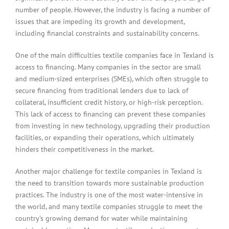
number of people. However, the industry is facing a number of
issues that are impeding its growth and development,
including financial constraints and sustainability concerns.
One of the main difficulties textile companies face in Texland is
access to financing. Many companies in the sector are small
and medium-sized enterprises (SMEs), which often struggle to
secure financing from traditional lenders due to lack of
collateral, insufficient credit history, or high-risk perception.
This lack of access to financing can prevent these companies
from investing in new technology, upgrading their production
facilities, or expanding their operations, which ultimately
hinders their competitiveness in the market.
Another major challenge for textile companies in Texland is
the need to transition towards more sustainable production
practices. The industry is one of the most water-intensive in
the world, and many textile companies struggle to meet the
country’s growing demand for water while maintaining