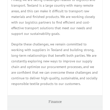
transport. Texland is a large country with many remote
areas, and this can make it difficult to transport raw
materials and finished products. We are working closely
with our logistics partners to find efficient and cost-
effective transport solutions that meet our needs and
support our sustainability goals.
Despite these challenges, we remain committed to
working with suppliers in Texland and building strong,
long-term relationships that benefit both parties. We are
constantly exploring new ways to improve our supply
chain and optimize our procurement processes, and we
are confident that we can overcome these challenges and
continue to deliver high-quality, sustainable, and socially
responsible textile products to our customers.
Finance