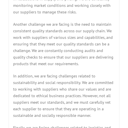
monitoring market conditions and working closely with
our suppliers to manage these risks.
Another challenge we are facing is the need to maintain
consistent quality standards across our supply chain. We
work with suppliers of various sizes and capabilities, and
ensuring that they meet our quality standards can be a
challenge. We are constantly conducting audits and
quality checks to ensure that our suppliers are delivering
products that meet our requirements.
In addition, we are facing challenges related to
sustainability and social responsibility. We are committed
to working with suppliers who share our values and are
dedicated to ethical business practices. However, not all
suppliers meet our standards, and we must carefully vet
each supplier to ensure that they are operating in a
sustainable and socially responsible manner.
Finally, we are facing challenges related to logistics and