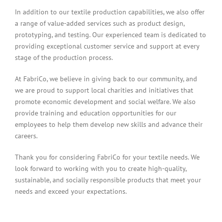
In addition to our textile production capabilities, we also offer
a range of value-added services such as product design,
prototyping, and testing. Our experienced team is dedicated to
providing exceptional customer service and support at every
stage of the production process.
At FabriCo, we believe in giving back to our community, and
we are proud to support local charities and initiatives that
promote economic development and social welfare. We also
provide training and education opportunities for our
employees to help them develop new skills and advance their
careers.
Thank you for considering FabriCo for your textile needs. We
look forward to working with you to create high-quality,
sustainable, and socially responsible products that meet your
needs and exceed your expectations.