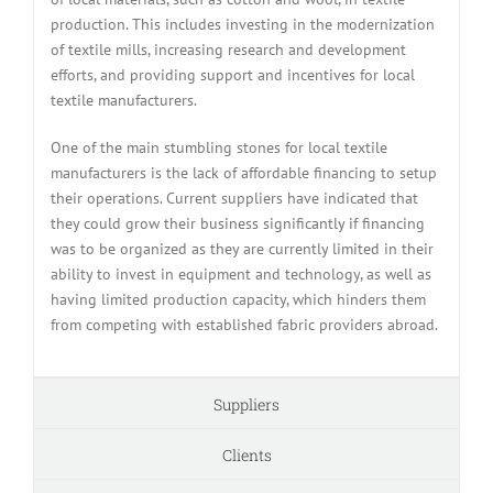
production. This includes investing in the modernization
of textile mills, increasing research and development
efforts, and providing support and incentives for local
textile manufacturers.
One of the main stumbling stones for local textile
manufacturers is the lack of affordable financing to setup
their operations. Current suppliers have indicated that
they could grow their business significantly if financing
was to be organized as they are currently limited in their
ability to invest in equipment and technology, as well as
having limited production capacity, which hinders them
from competing with established fabric providers abroad.
Suppliers
Clients