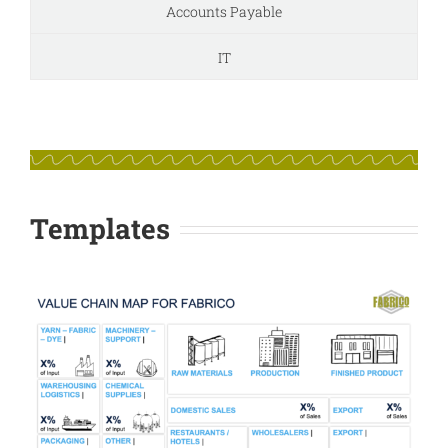
Accounts Payable
IT
Templates