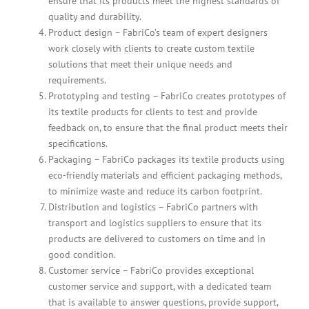
ensure that its products meet the highest standards of
quality and durability.
Product design – FabriCo’s team of expert designers
work closely with clients to create custom textile
solutions that meet their unique needs and
requirements.
Prototyping and testing – FabriCo creates prototypes of
its textile products for clients to test and provide
feedback on, to ensure that the final product meets their
specifications.
Packaging – FabriCo packages its textile products using
eco-friendly materials and efficient packaging methods,
to minimize waste and reduce its carbon footprint.
Distribution and logistics – FabriCo partners with
transport and logistics suppliers to ensure that its
products are delivered to customers on time and in
good condition.
Customer service – FabriCo provides exceptional
customer service and support, with a dedicated team
that is available to answer questions, provide support,