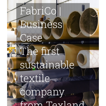
Skip
FabriCo |
to
content
Business
Case
The first
sustainable
textile
company
from Texland