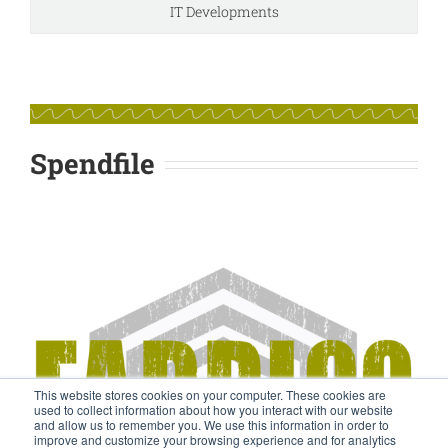
IT Developments
Spendfile
This website stores cookies on your computer. These cookies are
used to collect information about how you interact with our website
and allow us to remember you. We use this information in order to
improve and customize your browsing experience and for analytics