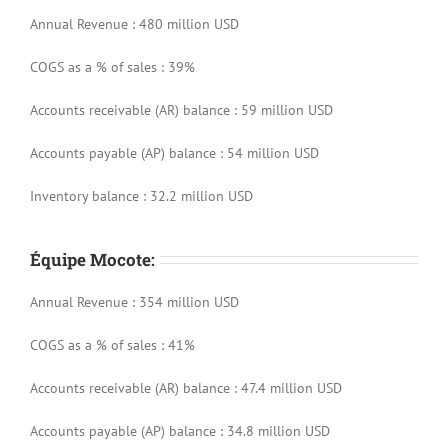
Annual Revenue : 480 million USD
COGS as a % of sales : 39%
Accounts receivable (AR) balance : 59 million USD
Accounts payable (AP) balance : 54 million USD
Inventory balance : 32.2 million USD
Équipe Mocote:
Annual Revenue : 354 million USD
COGS as a % of sales : 41%
Accounts receivable (AR) balance : 47.4 million USD
Accounts payable (AP) balance : 34.8 million USD