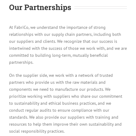
Our Partnerships
At FabriCo, we understand the importance of strong
relationships with our supply chain partners, including both
our suppliers and clients. We recognize that our success is
intertwined with the success of those we work with, and we are
committed to building long-term, mutually beneficial
partnerships.
On the supplier side, we work with a network of trusted
partners who provide us with the raw materials and
components we need to manufacture our products. We
prioritize working with suppliers who share our commitment
to sustainability and ethical business practices, and we
conduct regular audits to ensure compliance with our
standards. We also provide our suppliers with training and
resources to help them improve their own sustainability and
social responsibility practices.