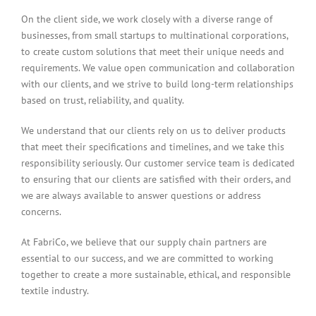
On the client side, we work closely with a diverse range of
businesses, from small startups to multinational corporations,
to create custom solutions that meet their unique needs and
requirements. We value open communication and collaboration
with our clients, and we strive to build long-term relationships
based on trust, reliability, and quality.
We understand that our clients rely on us to deliver products
that meet their specifications and timelines, and we take this
responsibility seriously. Our customer service team is dedicated
to ensuring that our clients are satisfied with their orders, and
we are always available to answer questions or address
concerns.
At FabriCo, we believe that our supply chain partners are
essential to our success, and we are committed to working
together to create a more sustainable, ethical, and responsible
textile industry.