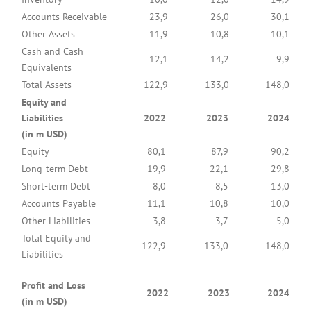
Accounts Receivable
23,9
26,0
30,1
Other Assets
11,9
10,8
10,1
Cash and Cash
12,1
14,2
9,9
Equivalents
Total Assets
122,9
133,0
148,0
Equity and
Liabilities
2022
2023
2024
(in m USD)
Equity
80,1
87,9
90,2
Long-term Debt
19,9
22,1
29,8
Short-term Debt
8,0
8,5
13,0
Accounts Payable
11,1
10,8
10,0
Other Liabilities
3,8
3,7
5,0
Total Equity and
122,9
133,0
148,0
Liabilities
Profit and Loss
2022
2023
2024
(in m USD)