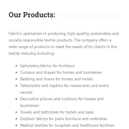
Our Products:
FabriCo specializes in producing high-quality, sustainable, and
socially responsible textile products. The company offers a
wide range of products to meet the needs of its clients in the
textile industry, including:
Upholstery fabrics for furniture
Curtains and drapes for homes and businesses
Bedding and linens for homes and hotels
Tablecloths and napkins for restaurants and event
venues
Decorative pillows and cushions for homes and
businesses
Towels and bathrobes for hotels and spas
Outdoor fabrics for patio furniture and umbrellas
Medical textiles for hospitals and healthcare facilities