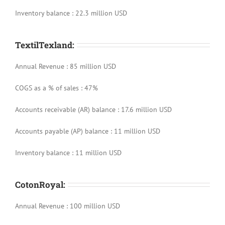
Inventory balance : 22.3 million USD
TextilTexland:
Annual Revenue : 85 million USD
COGS as a % of sales : 47%
Accounts receivable (AR) balance : 17.6 million USD
Accounts payable (AP) balance : 11 million USD
Inventory balance : 11 million USD
CotonRoyal:
Annual Revenue : 100 million USD