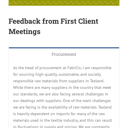
Feedback from First Client
Meetings
Procurement
As the head of procurement at FabriCo, I am responsible
for sourcing high-quality, sustainable, and socially
responsible raw materials from suppliers in Texland.
While there are many suppliers in the country that meet
our standards, we are also facing several challenges in
our dealings with suppliers. One of the main challenges
we are facing is the availability of raw materials. Texland
is heavily dependent on imports for many of the raw
materials used in the textile industry, and this can result
in fluctuations in supply and pricing. We are constantly