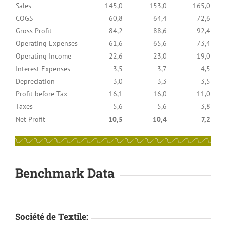
Sales
145,0
153,0
165,0
COGS
60,8
64,4
72,6
Gross Profit
84,2
88,6
92,4
Operating Expenses
61,6
65,6
73,4
Operating Income
22,6
23,0
19,0
Interest Expenses
3,5
3,7
4,5
Depreciation
3,0
3,3
3,5
Profit before Tax
16,1
16,0
11,0
Taxes
5,6
5,6
3,8
Net Profit
10,5
10,4
7,2
Benchmark Data
Société de Textile: