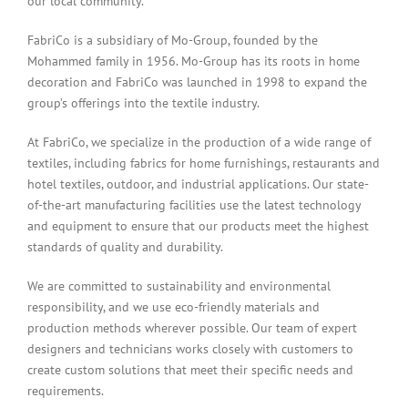
our local community.
FabriCo is a subsidiary of Mo-Group, founded by the
Mohammed family in 1956. Mo-Group has its roots in home
decoration and FabriCo was launched in 1998 to expand the
group’s offerings into the textile industry.
At FabriCo, we specialize in the production of a wide range of
textiles, including fabrics for home furnishings, restaurants and
hotel textiles, outdoor, and industrial applications. Our state-
of-the-art manufacturing facilities use the latest technology
and equipment to ensure that our products meet the highest
standards of quality and durability.
We are committed to sustainability and environmental
responsibility, and we use eco-friendly materials and
production methods wherever possible. Our team of expert
designers and technicians works closely with customers to
create custom solutions that meet their specific needs and
requirements.