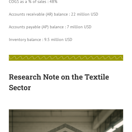
COGS as a % of sales : 48%
Accounts receivable (AR) balance : 22 million USD
Accounts payable (AP) balance : 7 million USD
Inventory balance : 9.5 million USD
Research Note on the Textile
Sector