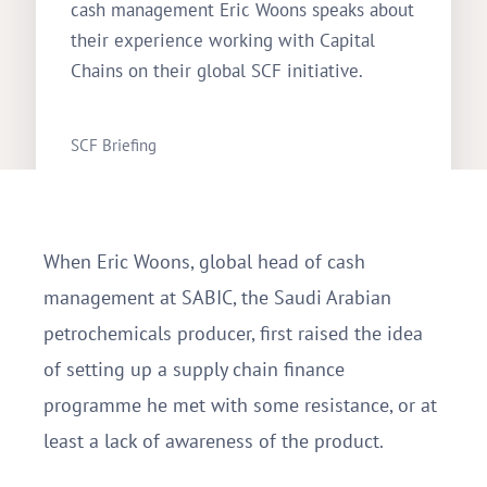
cash management Eric Woons speaks about
their experience working with Capital
Chains on their global SCF initiative.
SCF Briefing
Rebecca Spong
November 9, 2018
When Eric Woons, global head of cash
management at SABIC, the Saudi Arabian
petrochemicals producer, first raised the idea
of setting up a supply chain finance
programme he met with some resistance, or at
least a lack of awareness of the product.