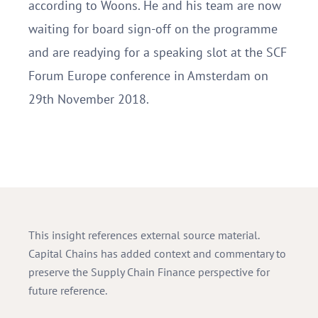
according to Woons. He and his team are now
waiting for board sign-off on the programme
and are readying for a speaking slot at the SCF
Forum Europe conference in Amsterdam on
29th November 2018.
This insight references external source material.
Capital Chains has added context and commentary to
preserve the Supply Chain Finance perspective for
future reference.