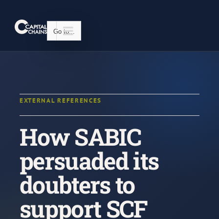
Skip
to
content
Go to...
EXTERNAL REFERENCES
How SABIC
persuaded its
doubters to
support SCF