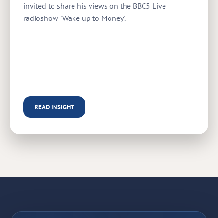
invited to share his views on the BBC5 Live
radioshow 'Wake up to Money'.
READ INSIGHT