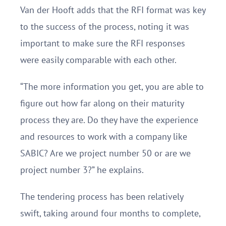
Van der Hooft adds that the RFI format was key
to the success of the process, noting it was
important to make sure the RFI responses
were easily comparable with each other.
“The more information you get, you are able to
figure out how far along on their maturity
process they are. Do they have the experience
and resources to work with a company like
SABIC? Are we project number 50 or are we
project number 3?” he explains.
The tendering process has been relatively
swift, taking around four months to complete,