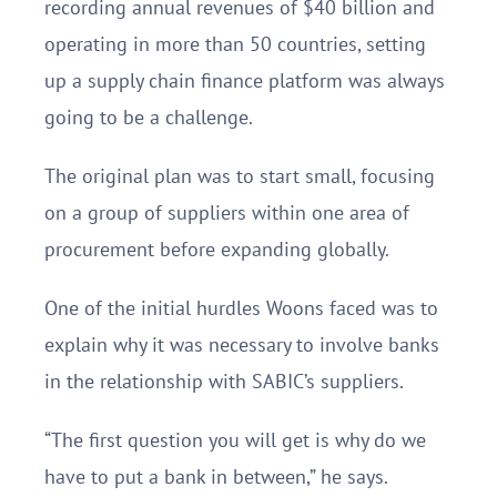
recording annual revenues of $40 billion and
operating in more than 50 countries, setting
up a supply chain finance platform was always
going to be a challenge.
The original plan was to start small, focusing
on a group of suppliers within one area of
procurement before expanding globally.
One of the initial hurdles Woons faced was to
explain why it was necessary to involve banks
in the relationship with SABIC’s suppliers.
“The first question you will get is why do we
have to put a bank in between,” he says.