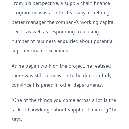
From his perspective, a supply chain finance
programme was an effective way of helping
better manager the company’s working capital
needs as well as responding to a rising
number of business enquiries about potential
supplier finance schemes.
As he began work on the project, he realised
there was still some work to be done to fully
convince his peers in other departments.
“One of the things you come across a lot is the
lack of knowledge about supplier financing,” he
says.