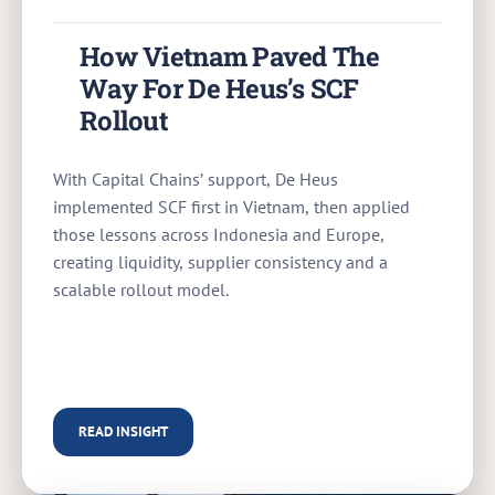
How Vietnam Paved The
Way For De Heus’s SCF
Rollout
With Capital Chains’ support, De Heus
implemented SCF first in Vietnam, then applied
those lessons across Indonesia and Europe,
creating liquidity, supplier consistency and a
scalable rollout model.
READ INSIGHT