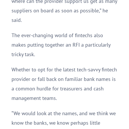
where can the provider support us get as many
suppliers on board as soon as possible,” he
said.
The ever-changing world of fintechs also
makes putting together an RFI a particularly
tricky task.
Whether to opt for the latest tech-savvy fintech
provider or fall back on familiar bank names is
a common hurdle for treasurers and cash
management teams.
“We would look at the names, and we think we
know the banks, we know perhaps little