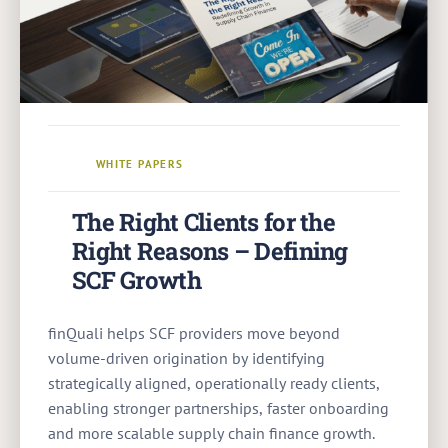
WHITE PAPERS
The Right Clients for the
Right Reasons – Defining
SCF Growth
finQuali helps SCF providers move beyond
volume-driven origination by identifying
strategically aligned, operationally ready clients,
enabling stronger partnerships, faster onboarding
and more scalable supply chain finance growth.