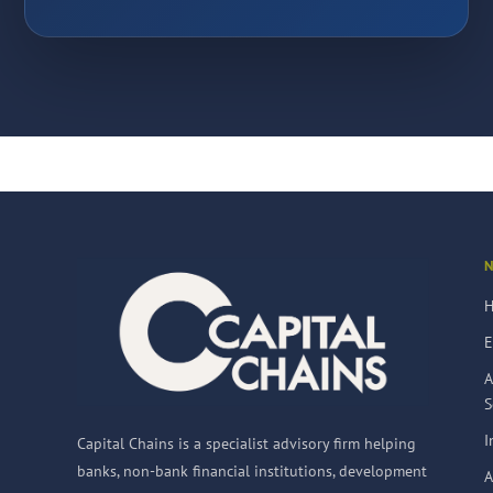
E
A
S
I
Capital Chains is a specialist advisory firm helping
banks, non-bank financial institutions, development
A