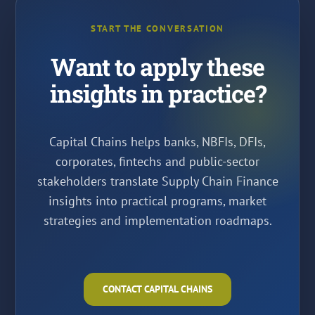
START THE CONVERSATION
Want to apply these
insights in practice?
Capital Chains helps banks, NBFIs, DFIs,
corporates, fintechs and public-sector
stakeholders translate Supply Chain Finance
insights into practical programs, market
strategies and implementation roadmaps.
CONTACT CAPITAL CHAINS