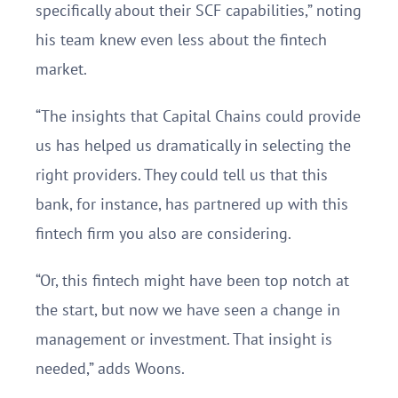
specifically about their SCF capabilities,” noting
his team knew even less about the fintech
market.
“The insights that Capital Chains could provide
us has helped us dramatically in selecting the
right providers. They could tell us that this
bank, for instance, has partnered up with this
fintech firm you also are considering.
“Or, this fintech might have been top notch at
the start, but now we have seen a change in
management or investment. That insight is
needed,” adds Woons.