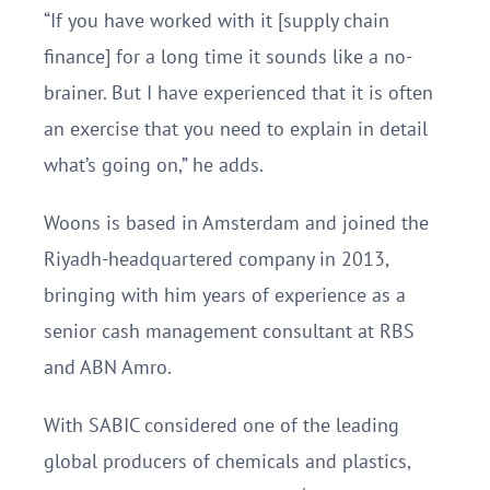
“If you have worked with it [supply chain
finance] for a long time it sounds like a no-
brainer. But I have experienced that it is often
an exercise that you need to explain in detail
what’s going on,” he adds.
Woons is based in Amsterdam and joined the
Riyadh-headquartered company in 2013,
bringing with him years of experience as a
senior cash management consultant at RBS
and ABN Amro.
With SABIC considered one of the leading
global producers of chemicals and plastics,