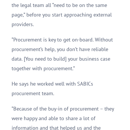
the legal team all “need to be on the same
page,” before you start approaching external
providers.
“Procurement is key to get on-board. Without
procurement’s help, you don’t have reliable
data. [You need to build] your business case
together with procurement.”
He says he worked well with SABICs
procurement team.
“Because of the buy-in of procurement – they
were happy and able to share a lot of
information and that helped us and the