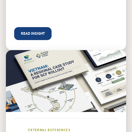
READ INSIGHT
EXTERNAL REFERENCES