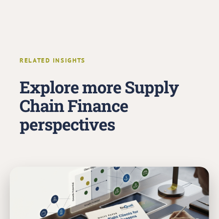
RELATED INSIGHTS
Explore more Supply
Chain Finance
perspectives