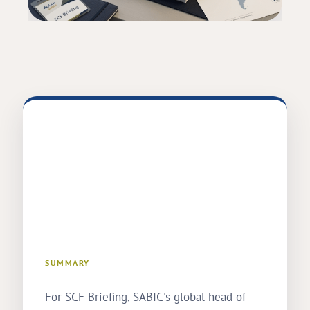
SUMMARY
For SCF Briefing, SABIC's global head of