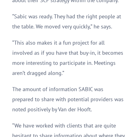
about their SCF strategy within the company.
“Sabic was ready. They had the right people at
the table. We moved very quickly,” he says.
“This also makes it a fun project for all
involved as if you have that buy-in, it becomes
more interesting to participate in. Meetings
aren’t dragged along.”
The amount of information SABIC was
prepared to share with potential providers was
noted positively by Van der Hooft.
“We have worked with clients that are quite
hesitant to share information about where they