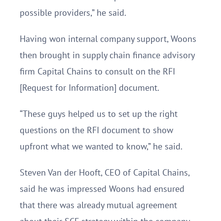
possible providers,” he said.
Having won internal company support, Woons
then brought in supply chain finance advisory
firm Capital Chains to consult on the RFI
[Request for Information] document.
“These guys helped us to set up the right
questions on the RFI document to show
upfront what we wanted to know,” he said.
Steven Van der Hooft, CEO of Capital Chains,
said he was impressed Woons had ensured
that there was already mutual agreement