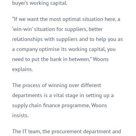
buyer’s working capital.
“If we want the most optimal situation here, a
‘win-win’ situation for suppliers, better
relationships with suppliers and to help you as
a company optimise its working capital, you
need to put the bank in between,” Woons
explains.
The process of winning over different
departments is a vital stage in setting up a
supply chain finance programme, Woons
insists.
The IT team, the procurement department and