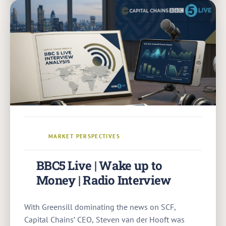
MARKET PERSPECTIVES
BBC5 Live | Wake up to
Money | Radio Interview
With Greensill dominating the news on SCF,
Capital Chains’ CEO, Steven van der Hooft was