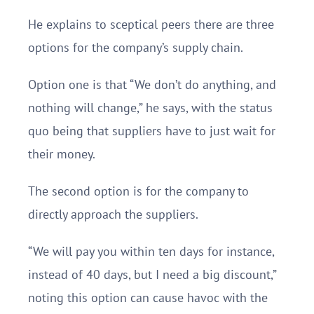
He explains to sceptical peers there are three
options for the company’s supply chain.
Option one is that “We don’t do anything, and
nothing will change,” he says, with the status
quo being that suppliers have to just wait for
their money.
The second option is for the company to
directly approach the suppliers.
“We will pay you within ten days for instance,
instead of 40 days, but I need a big discount,”
noting this option can cause havoc with the