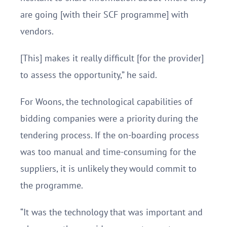
are going [with their SCF programme] with
vendors.
[This] makes it really difficult [for the provider]
to assess the opportunity,” he said.
For Woons, the technological capabilities of
bidding companies were a priority during the
tendering process. If the on-boarding process
was too manual and time-consuming for the
suppliers, it is unlikely they would commit to
the programme.
“It was the technology that was important and