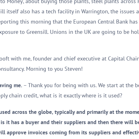
 to Money’, about buying those plants, steel plants across
l itself also has a tech facility in Warrington, the issues a
eporting this morning that the European Central Bank has
exposure to Greensill. Unions in the UK are going to be ho
ooft with me, founder and chief executive at Capital Chai
onsultancy. Morning to you Steven!
aving me.
– Thank you for being with us. We start at the be
ly chain credit, what is it exactly where is it used?
sed across the globe, typically and primarily at the momen
 is it has a buyer and their suppliers and then there will 
l approve invoices coming from its suppliers and effective