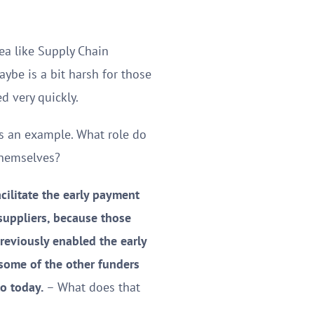
ea like Supply Chain
aybe is a bit harsh for those
d very quickly.
as an example. What role do
themselves?
cilitate the early payment
suppliers, because those
reviously enabled the early
 some of the other funders
to today.
– What does that