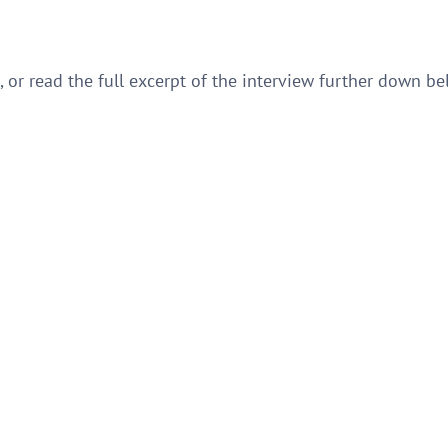
e, or read the full excerpt of the interview further down be