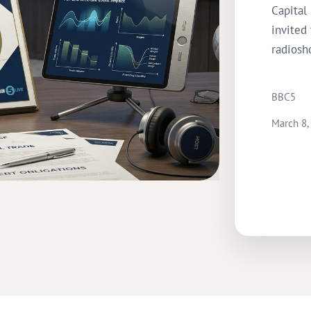
Capital
invited
radiosh
BBC5
March 8,