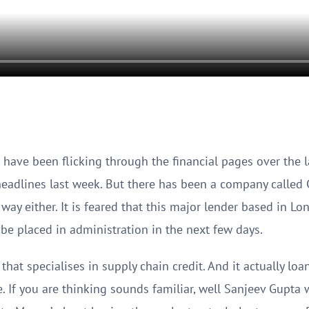
 have been flicking through the financial pages over the 
eadlines last week. But there has been a company called Gr
way either. It is feared that this major lender based in Lon
d be placed in administration in the next few days.
that specialises in supply chain credit. And it actually lo
e. If you are thinking sounds familiar, well Sanjeev Gupt