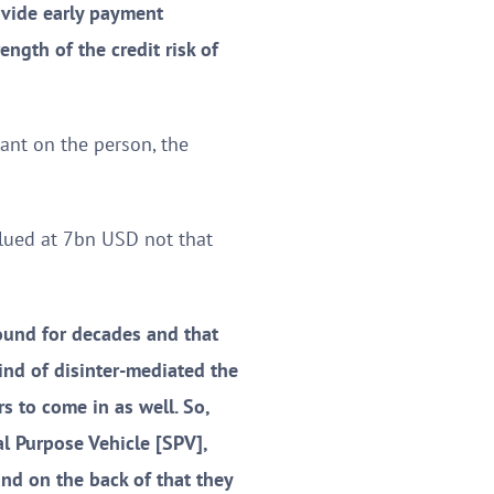
rovide early payment
ength of the credit risk of
iant on the person, the
alued at 7bn USD not that
ound for decades and that
kind of disinter-mediated the
s to come in as well. So,
l Purpose Vehicle [SPV],
nd on the back of that they