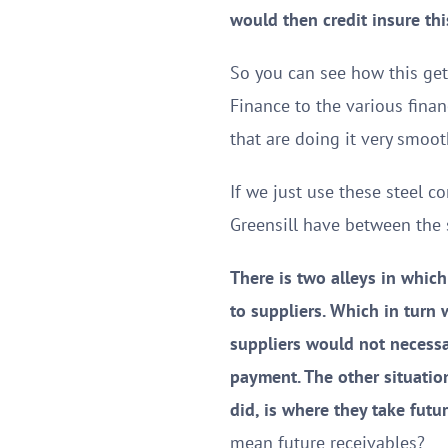
would then credit insure thi
So you can see how this get
Finance to the various finan
that are doing it very smoot
If we just use these steel 
Greensill have between the 
There is two alleys in which
to suppliers. Which in turn
suppliers would not necessa
payment. The other situation
did, is where they take futur
mean future receivables?