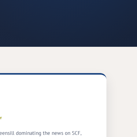
Y
eensill dominating the news on SCF,