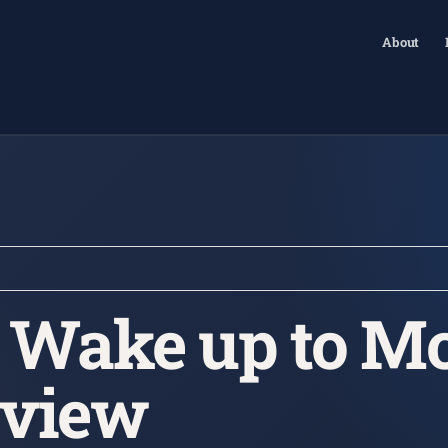
About
| Wake up to Mo
rview