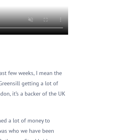
last few weeks, I mean the
eensill getting a lot of
don, it’s a backer of the UK
aned a lot of money to
a was who we have been