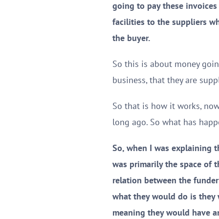
going to pay these invoices 
facilities to the suppliers w
the buyer.
So this is about money going
business, that they are sup
So that is how it works, no
long ago. So what has happe
So, when I was explaining t
was primarily the space of t
relation between the funder
what they would do is they 
meaning they would have an 