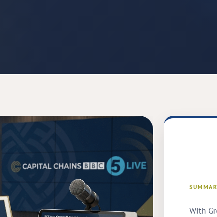
SUMMAR
With Gr