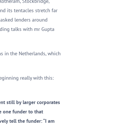
 Rotheram, Stockbridge,
nd its tentacles stretch far
 asked lenders around
lding talks with mr Gupta
ns in the Netherlands, which
ginning really with this:
t still by larger corporates
be one funder to that
ly tell the funder: “I am