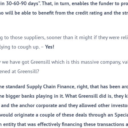
in 30-60-90 days”. That, in turn, enables the funder to p
ho will be able to benefit from the credit rating and the str
 to those suppliers, sooner than it might if they were rel
plying to cough up. –
Yes!
w we have got Greensill which is this massive company, v
ned at Greensill?
he standard Supply Chain Finance, right, that has been ar
he bigger banks playing in it. What Greensill did is, they 
 and the anchor corporate and they allowed other investor
would originate a couple of these deals through an Specia
entity that was effectively financing these transactions a