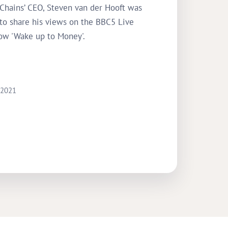
 Chains’ CEO, Steven van der Hooft was
 to share his views on the BBC5 Live
ow 'Wake up to Money'.
 2021