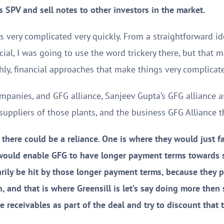
s SPV and sell notes to other investors in the market.
s very complicated very quickly. From a straightforward id
cial, I was going to use the word trickery there, but that m
hly, financial approaches that make things very complicate
companies, and GFG alliance, Sanjeev Gupta’s GFG alliance 
suppliers of those plants, and the business GFG Alliance 
 there could be a reliance. One is where they would just fa
 would enable GFG to have longer payment terms towards 
rily be hit by those longer payment terms, because they p
, and that is where Greensill is let’s say doing more then
e receivables as part of the deal and try to discount that 