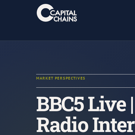
Skip
to
content
MARKET PERSPECTIVES
BBC5 Live 
Radio Inte