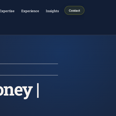
Contact
Expertise
Experience
Insights
ney |