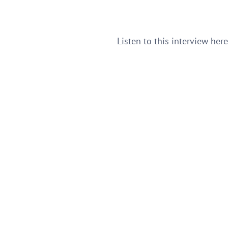
Listen to this interview her