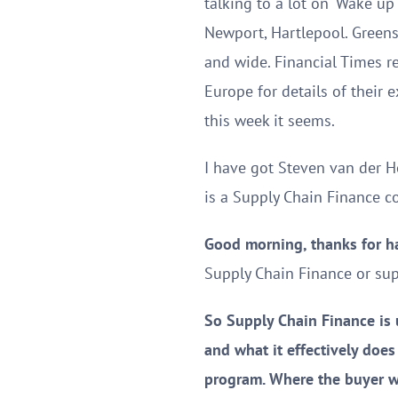
talking to a lot on ‘Wake up
Newport, Hartlepool. Greensil
and wide. Financial Times r
Europe for details of their 
this week it seems.
I have got Steven van der H
is a Supply Chain Finance c
Good morning, thanks for h
Supply Chain Finance or supp
So Supply Chain Finance is u
and what it effectively does
program. Where the buyer wil