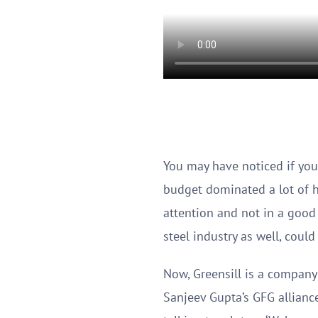
You may have noticed if you
budget dominated a lot of h
attention and not in a good 
steel industry as well, coul
Now, Greensill is a company 
Sanjeev Gupta’s GFG allianc