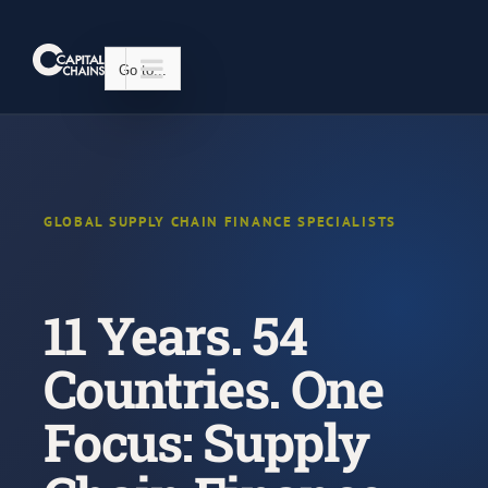
Skip
to
content
Go to...
GLOBAL SUPPLY CHAIN FINANCE SPECIALISTS
11 Years. 54
Countries. One
Focus: Supply