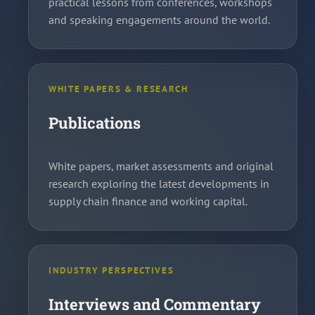
practical lessons from conferences, workshops
and speaking engagements around the world.
WHITE PAPERS & RESEARCH
Publications
White papers, market assessments and original
research exploring the latest developments in
supply chain finance and working capital.
INDUSTRY PERSPECTIVES
Interviews and Commentary