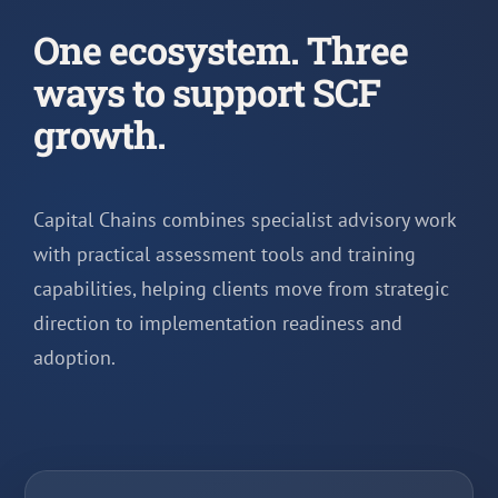
One ecosystem. Three
ways to support SCF
growth.
Capital Chains combines specialist advisory work
with practical assessment tools and training
capabilities, helping clients move from strategic
direction to implementation readiness and
adoption.