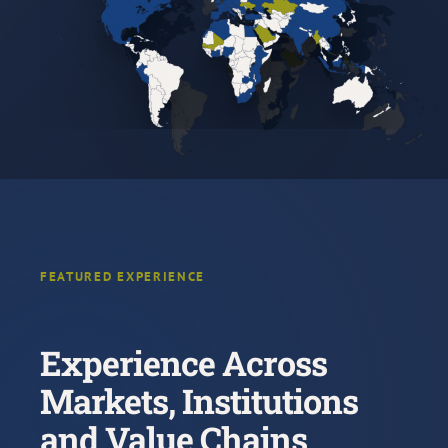
FEATURED EXPERIENCE
Experience Across
Markets, Institutions
and Value Chains