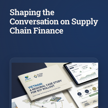
Shaping the
Conversation on Supply
Chain Finance