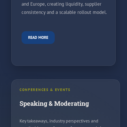
and Europe, creating liquidity, supplier
consistency and a scalable rollout model.
READ MORE
CONFERENCES & EVENTS
Speaking & Moderating
Key takeaways, industry perspectives and