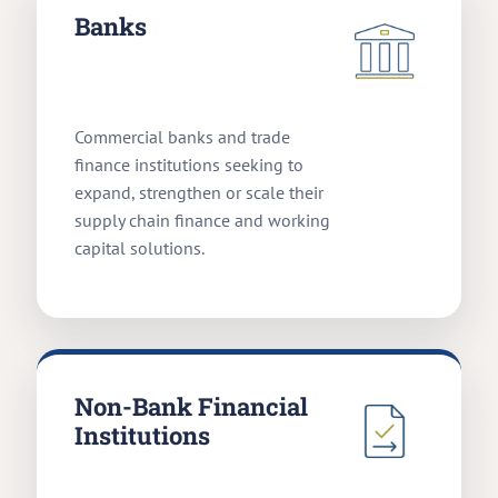
Banks
Commercial banks and trade
finance institutions seeking to
expand, strengthen or scale their
supply chain finance and working
capital solutions.
Non-Bank Financial
Institutions