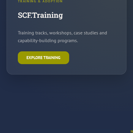
TRAINING & ADOPTION
SCF.Training
Training tracks, workshops, case studies and
capability-building programs.
EXPLORE TRAINING