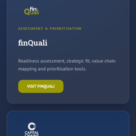
ASSESSMENT & PRIORITISATION
finQuali
Readiness assessment, strategic fit, value chain
mapping and prioritisation tools.
VISIT FINQUALI