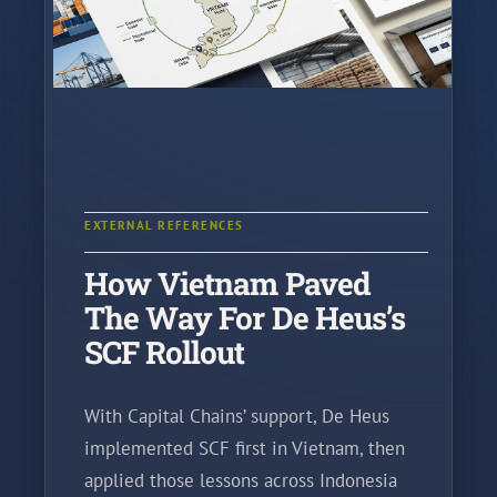
EXTERNAL REFERENCES
How Vietnam Paved
The Way For De Heus’s
SCF Rollout
With Capital Chains’ support, De Heus
implemented SCF first in Vietnam, then
applied those lessons across Indonesia