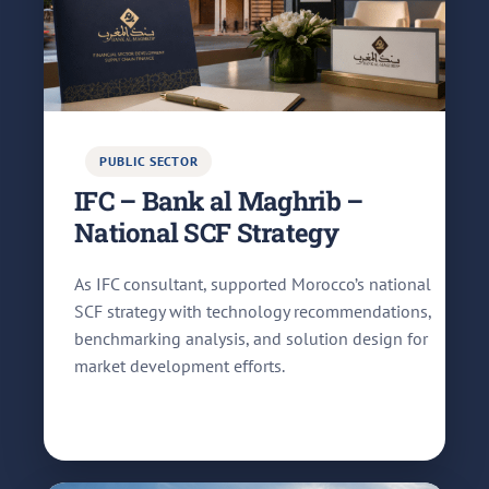
PUBLIC SECTOR
IFC – Bank al Maghrib –
National SCF Strategy
As IFC consultant, supported Morocco’s national
SCF strategy with technology recommendations,
benchmarking analysis, and solution design for
market development efforts.