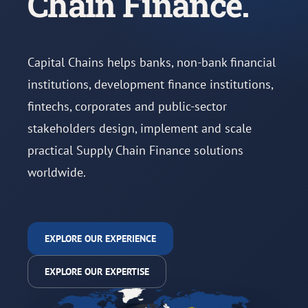
Chain Finance.
Capital Chains helps banks, non-bank financial
institutions, development finance institutions,
fintechs, corporates and public-sector
stakeholders design, implement and scale
practical Supply Chain Finance solutions
worldwide.
EXPLORE OUR EXPERIENCE
EXPLORE OUR EXPERTISE