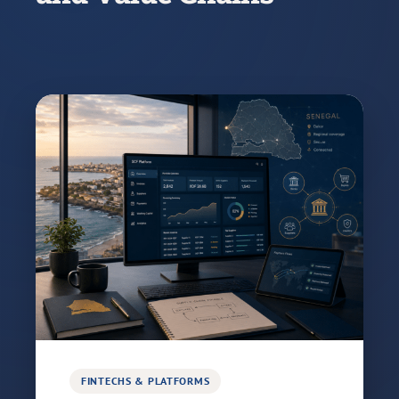
FINTECHS & PLATFORMS