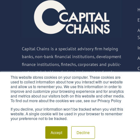
E
A
S
I
Capital Chains is a specialist advisory firm helping
banks, non-bank financial institutions, development
A
finance institutions, fintechs, corporates and public-
C
sector stakeholders design, implement and scale
This website stores cookies on your computer. These cookies are
Supply Chain Finance solutions globally.
used to collect information about how you interact with our website
and allow us to remember you. We use this information in order to
improve and customize your browsing experience and for analytics
and metrics about our visitors both on this website and other media.
To find out more about the cookies we use, see our Privacy Policy
© 2015–2026 Capital
If you decline, your information won’t be tracked when you visit this
Privacy Notice
website. A single cookie will be used in your browser to remember
Chains BV
|
CoC:
Terms & Conditions
finQuali
your preference not to be tracked.
66835992
|
VAT:
SupplyChainFinance.training
NL856717733B01
Accept
Decline