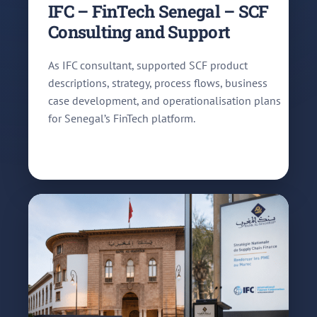
IFC – FinTech Senegal – SCF
Consulting and Support
As IFC consultant, supported SCF product
descriptions, strategy, process flows, business
case development, and operationalisation plans
for Senegal’s FinTech platform.