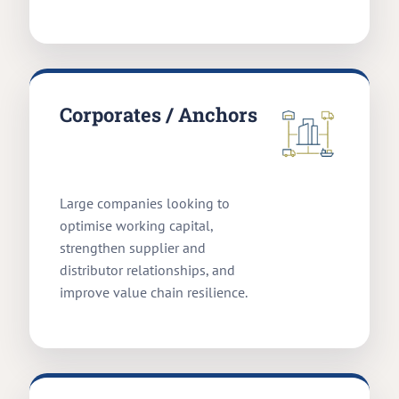
Corporates / Anchors
Large companies looking to
optimise working capital,
strengthen supplier and
distributor relationships, and
improve value chain resilience.