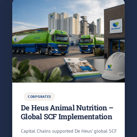
CORPORATES
De Heus Animal Nutrition –
Global SCF Implementation
Capital Chains supported De Heus’ global SCF