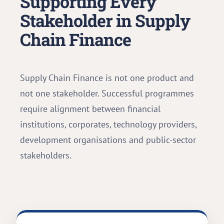
Supporting Every
Stakeholder in Supply
Chain Finance
Supply Chain Finance is not one product and
not one stakeholder. Successful programmes
require alignment between financial
institutions, corporates, technology providers,
development organisations and public-sector
stakeholders.