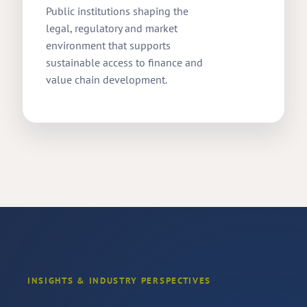
Public institutions shaping the
legal, regulatory and market
environment that supports
sustainable access to finance and
value chain development.
INSIGHTS & INDUSTRY PERSPECTIVES