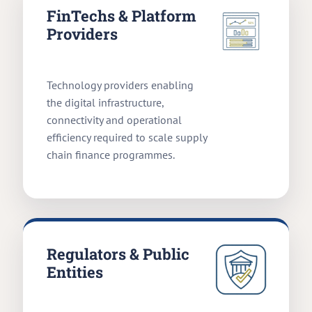
FinTechs & Platform
Providers
Technology providers enabling
the digital infrastructure,
connectivity and operational
efficiency required to scale supply
chain finance programmes.
Regulators & Public
Entities