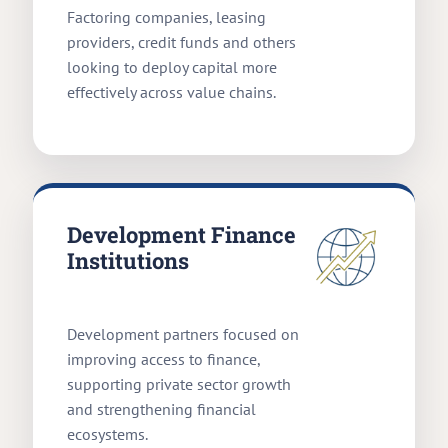
Factoring companies, leasing
providers, credit funds and others
looking to deploy capital more
effectively across value chains.
Development Finance
Institutions
Development partners focused on
improving access to finance,
supporting private sector growth
and strengthening financial
ecosystems.