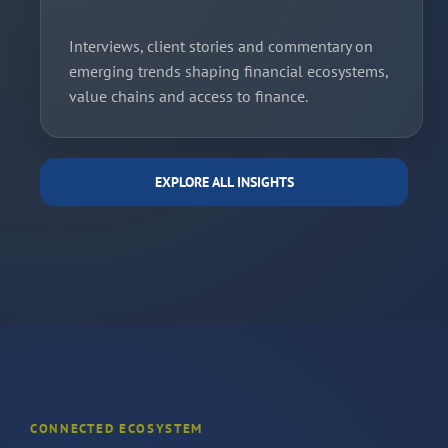
Interviews, client stories and commentary on
emerging trends shaping financial ecosystems,
value chains and access to finance.
EXPLORE ALL INSIGHTS
CONNECTED ECOSYSTEM