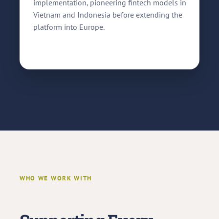
implementation, pioneering fintech models in
Vietnam and Indonesia before extending the
platform into Europe.
WHO WE WORK WITH