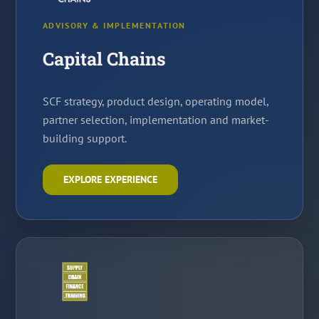
ADVISORY & IMPLEMENTATION
Capital Chains
SCF strategy, product design, operating model,
partner selection, implementation and market-
building support.
EXPLORE EXPERIENCE