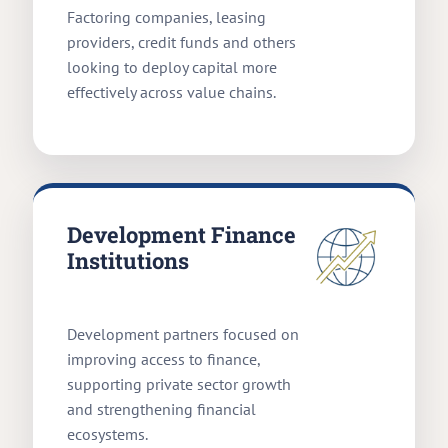
Factoring companies, leasing
providers, credit funds and others
looking to deploy capital more
effectively across value chains.
Development Finance
Institutions
Development partners focused on
improving access to finance,
supporting private sector growth
and strengthening financial
ecosystems.