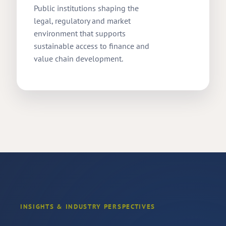
Public institutions shaping the
legal, regulatory and market
environment that supports
sustainable access to finance and
value chain development.
INSIGHTS & INDUSTRY PERSPECTIVES