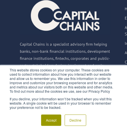
E
A
S
I
Capital Chains is a specialist advisory firm helping
banks, non-bank financial institutions, development
A
finance institutions, fintechs, corporates and public-
C
sector stakeholders design, implement and scale
This website stores cookies on your computer. These cookies are
Supply Chain Finance solutions globally.
used to collect information about how you interact with our website
and allow us to remember you. We use this information in order to
improve and customize your browsing experience and for analytics
and metrics about our visitors both on this website and other media.
To find out more about the cookies we use, see our Privacy Policy
© 2015–2026 Capital
If you decline, your information won’t be tracked when you visit this
Privacy Notice
website. A single cookie will be used in your browser to remember
Chains BV
|
CoC:
Terms & Conditions
finQuali
your preference not to be tracked.
66835992
|
VAT:
SupplyChainFinance.training
NL856717733B01
Accept
Decline