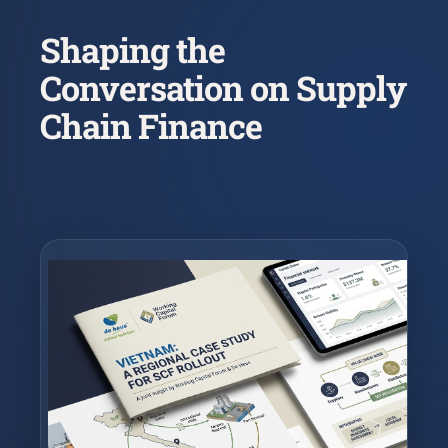
Shaping the
Conversation on Supply
Chain Finance