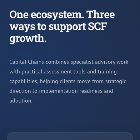
One ecosystem. Three
ways to support SCF
growth.
Capital Chains combines specialist advisory work
with practical assessment tools and training
capabilities, helping clients move from strategic
direction to implementation readiness and
adoption.