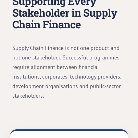
Supporting Every
Stakeholder in Supply
Chain Finance
Supply Chain Finance is not one product and
not one stakeholder. Successful programmes
require alignment between financial
institutions, corporates, technology providers,
development organisations and public-sector
stakeholders.