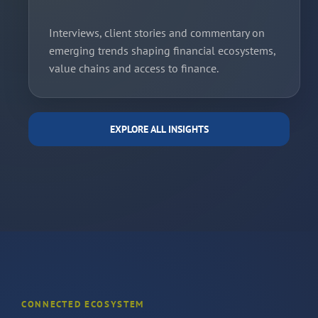
Interviews, client stories and commentary on
emerging trends shaping financial ecosystems,
value chains and access to finance.
EXPLORE ALL INSIGHTS
CONNECTED ECOSYSTEM