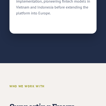
implementation, pioneering fintech models in
Vietnam and Indonesia before extending the
platform into Europe.
WHO WE WORK WITH