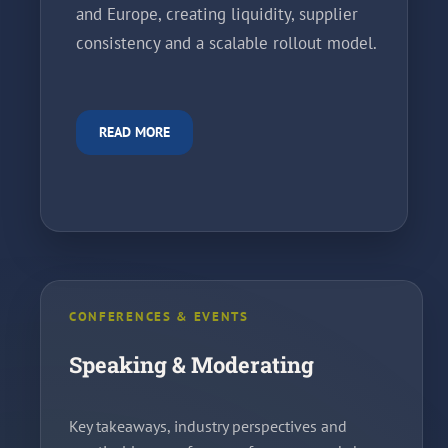
and Europe, creating liquidity, supplier
consistency and a scalable rollout model.
READ MORE
CONFERENCES & EVENTS
Speaking & Moderating
Key takeaways, industry perspectives and