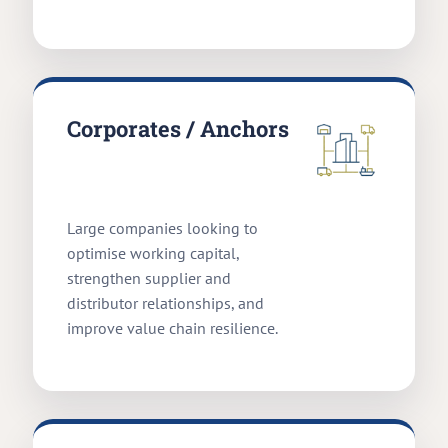
Corporates / Anchors
Large companies looking to
optimise working capital,
strengthen supplier and
distributor relationships, and
improve value chain resilience.