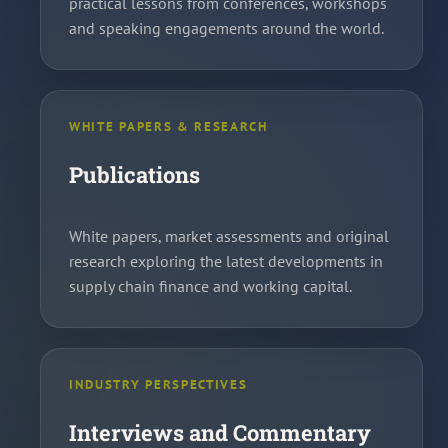
practical lessons from conferences, workshops
and speaking engagements around the world.
WHITE PAPERS & RESEARCH
Publications
White papers, market assessments and original
research exploring the latest developments in
supply chain finance and working capital.
INDUSTRY PERSPECTIVES
Interviews and Commentary