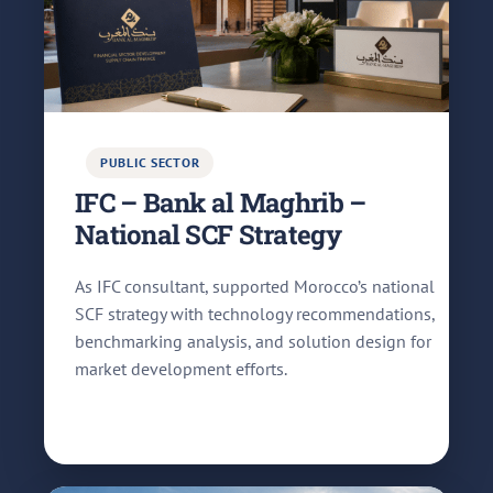
PUBLIC SECTOR
IFC – Bank al Maghrib –
National SCF Strategy
As IFC consultant, supported Morocco’s national
SCF strategy with technology recommendations,
benchmarking analysis, and solution design for
market development efforts.