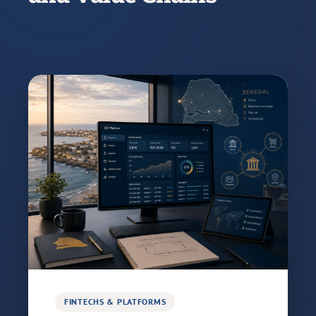
FINTECHS & PLATFORMS