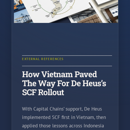
EXTERNAL REFERENCES
How Vietnam Paved
The Way For De Heus’s
SCF Rollout
With Capital Chains’ support, De Heus
implemented SCF first in Vietnam, then
applied those lessons across Indonesia