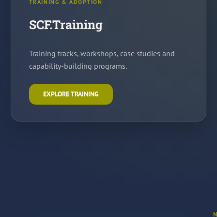
TRAINING & ADOPTION
SCF.Training
Training tracks, workshops, case studies and
capability-building programs.
EXPLORE TRAINING