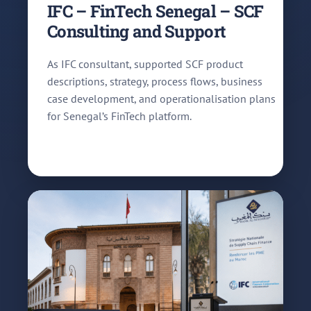
IFC – FinTech Senegal – SCF
Consulting and Support
As IFC consultant, supported SCF product
descriptions, strategy, process flows, business
case development, and operationalisation plans
for Senegal’s FinTech platform.