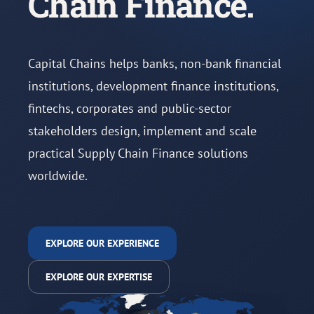
Chain Finance.
Capital Chains helps banks, non-bank financial
institutions, development finance institutions,
fintechs, corporates and public-sector
stakeholders design, implement and scale
practical Supply Chain Finance solutions
worldwide.
EXPLORE OUR EXPERIENCE
EXPLORE OUR EXPERTISE