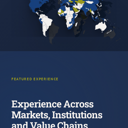
FEATURED EXPERIENCE
Experience Across
Markets, Institutions
and Value Chains