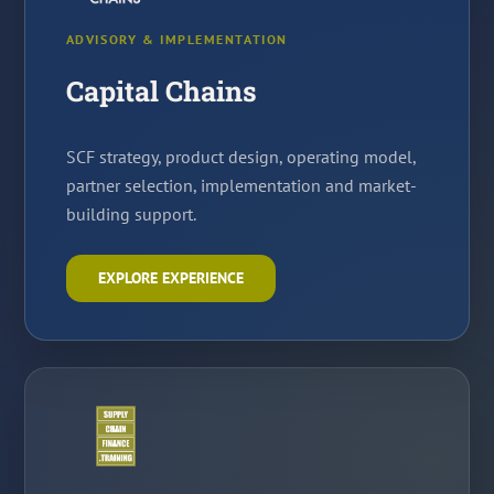
ADVISORY & IMPLEMENTATION
Capital Chains
SCF strategy, product design, operating model,
partner selection, implementation and market-
building support.
EXPLORE EXPERIENCE