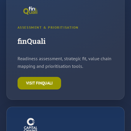
ASSESSMENT & PRIORITISATION
finQuali
Readiness assessment, strategic fit, value chain
mapping and prioritisation tools.
VISIT FINQUALI