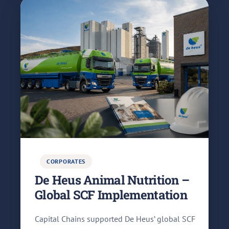
CORPORATES
De Heus Animal Nutrition –
Global SCF Implementation
Capital Chains supported De Heus’ global SCF