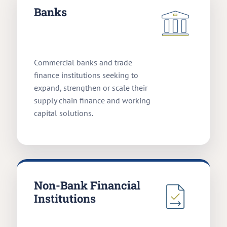
Banks
Commercial banks and trade
finance institutions seeking to
expand, strengthen or scale their
supply chain finance and working
capital solutions.
Non-Bank Financial
Institutions