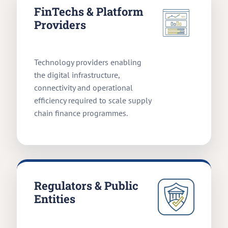
FinTechs & Platform
Providers
Technology providers enabling
the digital infrastructure,
connectivity and operational
efficiency required to scale supply
chain finance programmes.
Regulators & Public
Entities