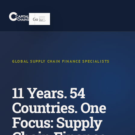
Skip
to
content
Go to...
GLOBAL SUPPLY CHAIN FINANCE SPECIALISTS
11 Years. 54
Countries. One
Focus: Supply