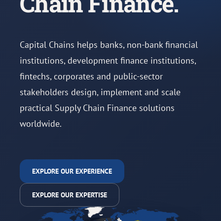
Chain Finance.
Capital Chains helps banks, non-bank financial
institutions, development finance institutions,
fintechs, corporates and public-sector
stakeholders design, implement and scale
practical Supply Chain Finance solutions
worldwide.
EXPLORE OUR EXPERIENCE
EXPLORE OUR EXPERTISE