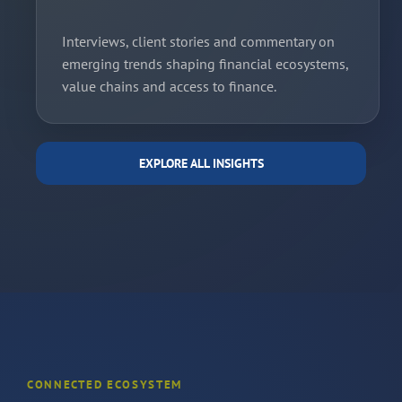
Interviews, client stories and commentary on
emerging trends shaping financial ecosystems,
value chains and access to finance.
EXPLORE ALL INSIGHTS
CONNECTED ECOSYSTEM