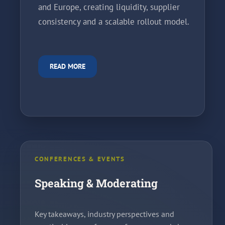
and Europe, creating liquidity, supplier
consistency and a scalable rollout model.
READ MORE
CONFERENCES & EVENTS
Speaking & Moderating
Key takeaways, industry perspectives and