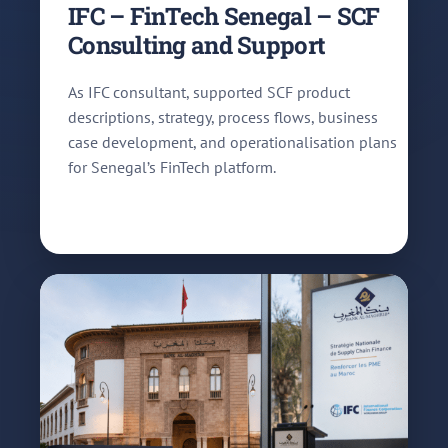
IFC – FinTech Senegal – SCF
Consulting and Support
As IFC consultant, supported SCF product
descriptions, strategy, process flows, business
case development, and operationalisation plans
for Senegal’s FinTech platform.