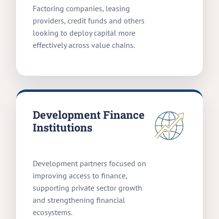
Factoring companies, leasing
providers, credit funds and others
looking to deploy capital more
effectively across value chains.
Development Finance
Institutions
Development partners focused on
improving access to finance,
supporting private sector growth
and strengthening financial
ecosystems.