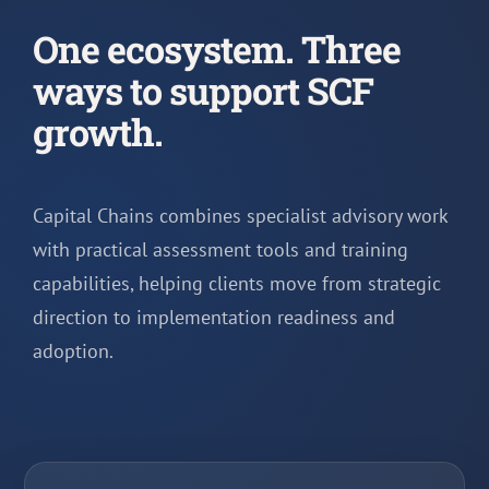
One ecosystem. Three
ways to support SCF
growth.
Capital Chains combines specialist advisory work
with practical assessment tools and training
capabilities, helping clients move from strategic
direction to implementation readiness and
adoption.