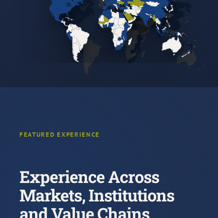
FEATURED EXPERIENCE
Experience Across
Markets, Institutions
and Value Chains