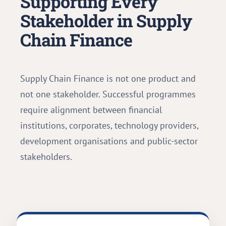
Supporting Every
Stakeholder in Supply
Chain Finance
Supply Chain Finance is not one product and
not one stakeholder. Successful programmes
require alignment between financial
institutions, corporates, technology providers,
development organisations and public-sector
stakeholders.