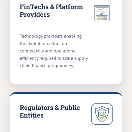
FinTechs & Platform
Providers
Technology providers enabling
the digital infrastructure,
connectivity and operational
efficiency required to scale supply
chain finance programmes.
Regulators & Public
Entities