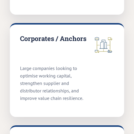
Corporates / Anchors
Large companies looking to
optimise working capital,
strengthen supplier and
distributor relationships, and
improve value chain resilience.