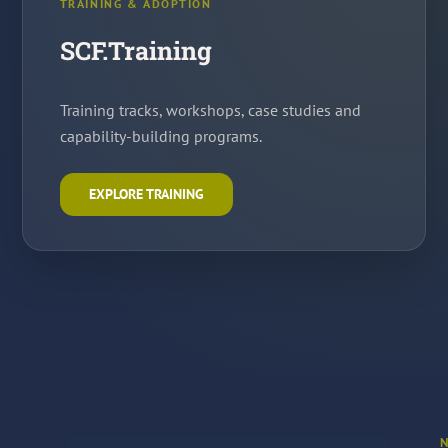
TRAINING & ADOPTION
SCF.Training
Training tracks, workshops, case studies and
capability-building programs.
EXPLORE TRAINING