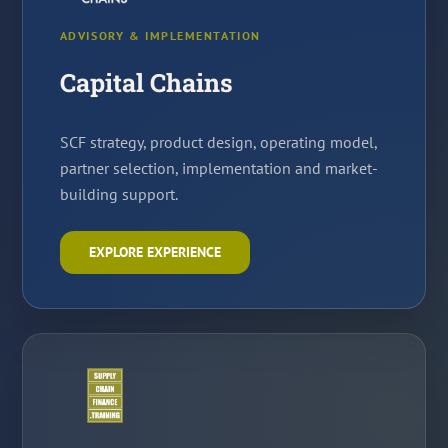
ADVISORY & IMPLEMENTATION
Capital Chains
SCF strategy, product design, operating model,
partner selection, implementation and market-
building support.
EXPLORE EXPERIENCE