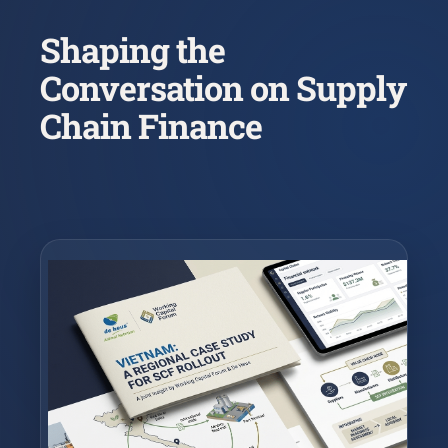
Shaping the
Conversation on Supply
Chain Finance