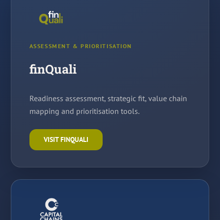
ASSESSMENT & PRIORITISATION
finQuali
Readiness assessment, strategic fit, value chain
mapping and prioritisation tools.
VISIT FINQUALI