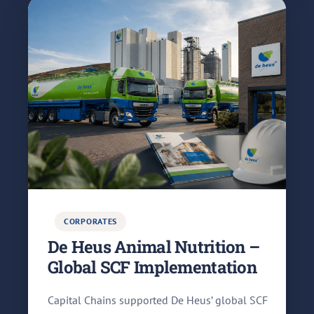
CORPORATES
De Heus Animal Nutrition –
Global SCF Implementation
Capital Chains supported De Heus’ global SCF