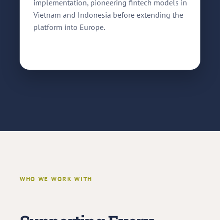
implementation, pioneering fintech models in
Vietnam and Indonesia before extending the
platform into Europe.
WHO WE WORK WITH