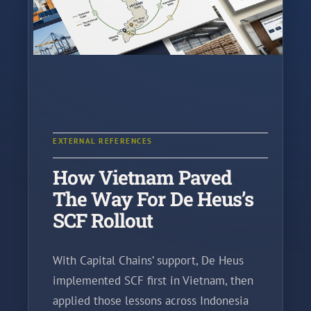
EXTERNAL REFERENCES
How Vietnam Paved
The Way For De Heus’s
SCF Rollout
With Capital Chains’ support, De Heus
implemented SCF first in Vietnam, then
applied those lessons across Indonesia