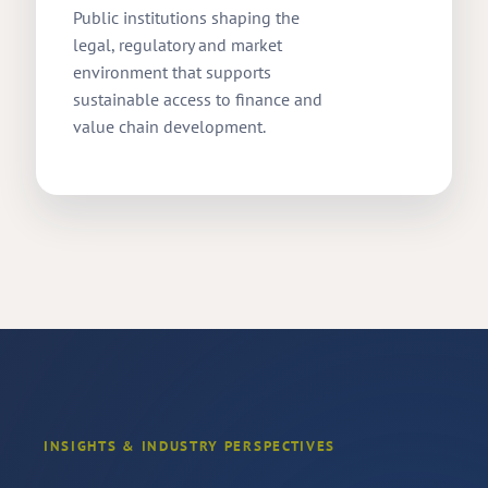
Public institutions shaping the
legal, regulatory and market
environment that supports
sustainable access to finance and
value chain development.
INSIGHTS & INDUSTRY PERSPECTIVES