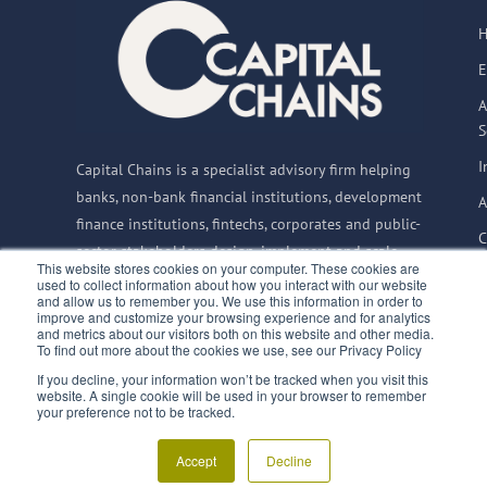
E
A
S
I
Capital Chains is a specialist advisory firm helping
banks, non-bank financial institutions, development
A
finance institutions, fintechs, corporates and public-
C
sector stakeholders design, implement and scale
This website stores cookies on your computer. These cookies are
Supply Chain Finance solutions globally.
used to collect information about how you interact with our website
and allow us to remember you. We use this information in order to
improve and customize your browsing experience and for analytics
and metrics about our visitors both on this website and other media.
To find out more about the cookies we use, see our Privacy Policy
© 2015–2026 Capital
If you decline, your information won’t be tracked when you visit this
Privacy Notice
website. A single cookie will be used in your browser to remember
Chains BV
|
CoC:
Terms & Conditions
finQuali
your preference not to be tracked.
66835992
|
VAT:
SupplyChainFinance.training
NL856717733B01
Accept
Decline