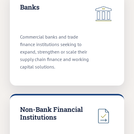
Banks
Commercial banks and trade
finance institutions seeking to
expand, strengthen or scale their
supply chain finance and working
capital solutions.
Non-Bank Financial
Institutions