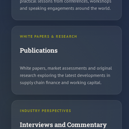
practical lessons from conferences, workshops
and speaking engagements around the world.
WHITE PAPERS & RESEARCH
Publications
White papers, market assessments and original
research exploring the latest developments in
supply chain finance and working capital.
INDUSTRY PERSPECTIVES
Interviews and Commentary