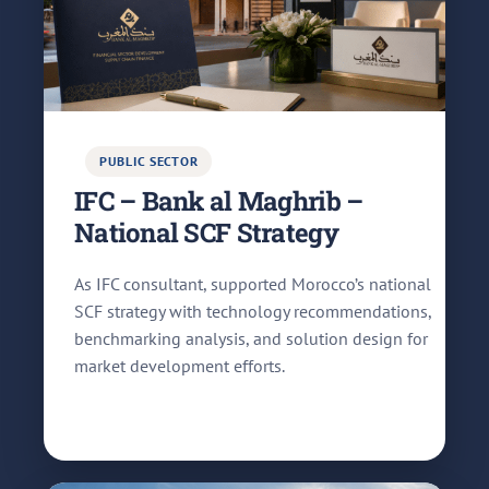
PUBLIC SECTOR
IFC – Bank al Maghrib –
National SCF Strategy
As IFC consultant, supported Morocco’s national
SCF strategy with technology recommendations,
benchmarking analysis, and solution design for
market development efforts.