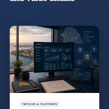
FINTECHS & PLATFORMS