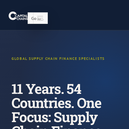
Skip
to
content
Go to...
GLOBAL SUPPLY CHAIN FINANCE SPECIALISTS
11 Years. 54
Countries. One
Focus: Supply