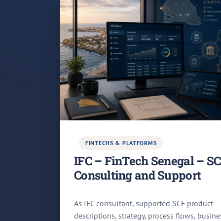
FINTECHS & PLATFORMS
IFC – FinTech Senegal – S
Consulting and Support
As IFC consultant, supported SCF product
descriptions, strategy, process flows, busine