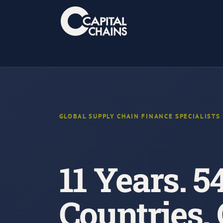
Skip
to
content
GLOBAL SUPPLY CHAIN FINANCE SPECIALISTS
11 Years. 5
Countries.