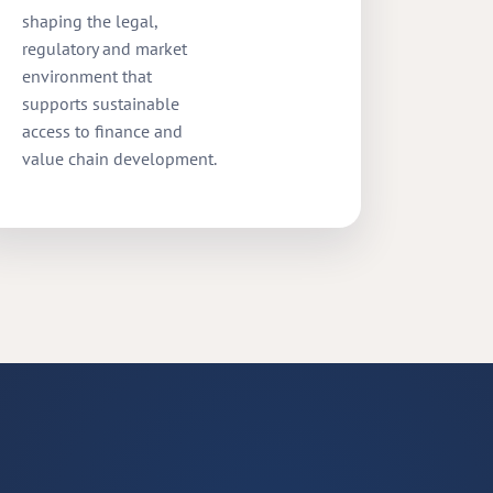
shaping the legal,
regulatory and market
environment that
supports sustainable
access to finance and
value chain development.