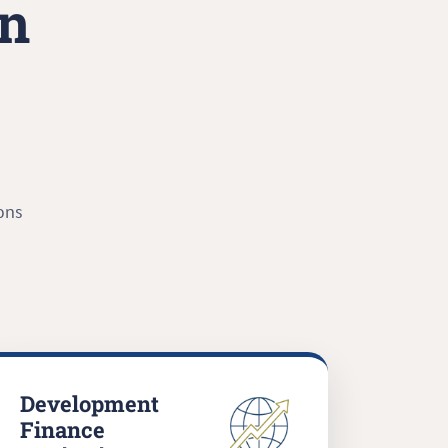
in
ons
Development
Finance