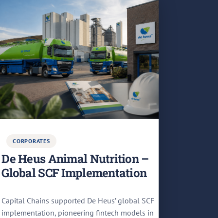
CORPORATES
De Heus Animal Nutrition –
Global SCF Implementation
Capital Chains supported De Heus’ global SCF
implementation, pioneering fintech models in