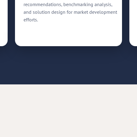
recommendations, benchmarking analysis,
and solution design for market development
efforts.