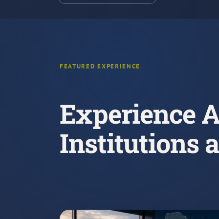
FEATURED EXPERIENCE
Experience A
Institutions 