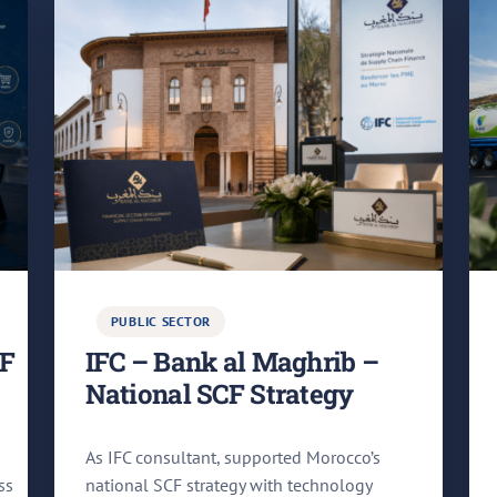
PUBLIC SECTOR
CF
IFC – Bank al Maghrib –
National SCF Strategy
As IFC consultant, supported Morocco’s
ss
national SCF strategy with technology