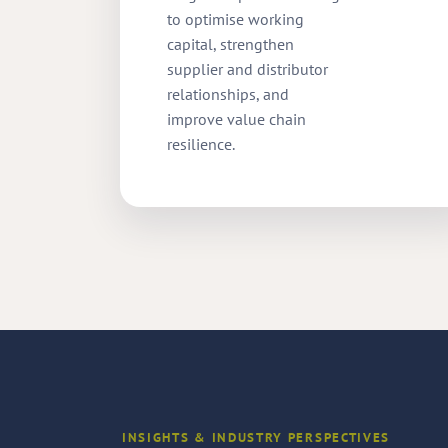
to optimise working
capital, strengthen
supplier and distributor
relationships, and
improve value chain
resilience.
INSIGHTS & INDUSTRY PERSPECTIVES