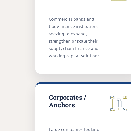
Commercial banks and
trade finance institutions
seeking to expand,
strengthen or scale their
supply chain finance and
working capital solutions.
Corporates /
Anchors
Large companies looking