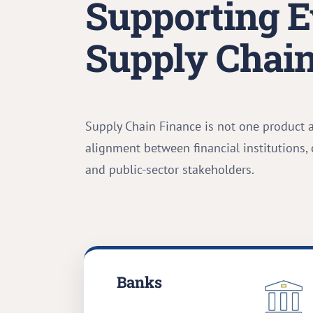
Supporting E
Supply Chain
Supply Chain Finance is not one product 
alignment between financial institutions,
and public-sector stakeholders.
Banks