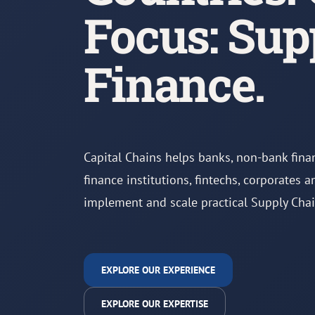
Focus: Sup
Finance.
Capital Chains helps banks, non-bank fina
finance institutions, fintechs, corporates 
implement and scale practical Supply Cha
EXPLORE OUR EXPERIENCE
EXPLORE OUR EXPERTISE