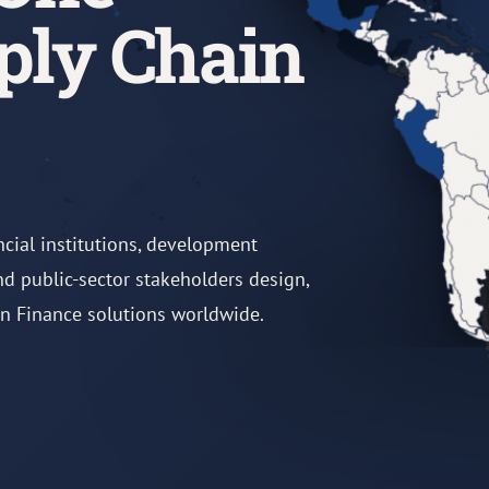
ply Chain
ncial institutions, development
and public-sector stakeholders design,
in Finance solutions worldwide.