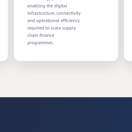
enabling the digital
infrastructure, connectivity
and operational efficiency
required to scale supply
chain finance
programmes.