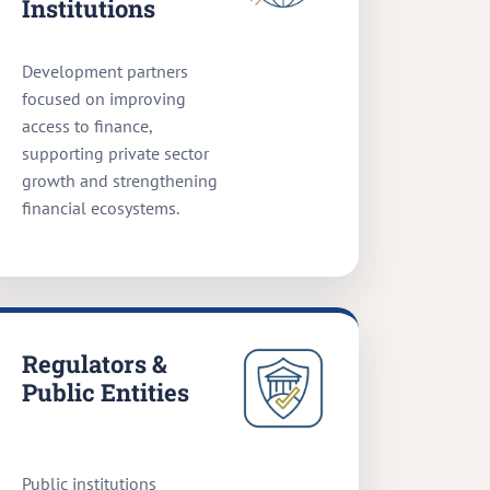
Institutions
Development partners
focused on improving
access to finance,
supporting private sector
growth and strengthening
financial ecosystems.
Regulators &
Public Entities
Public institutions