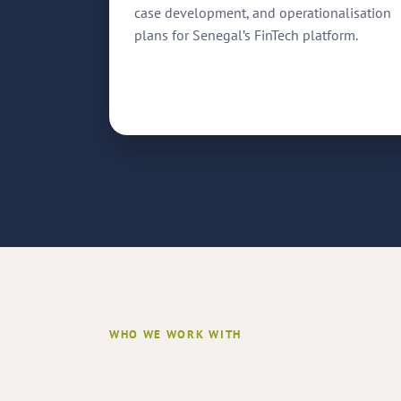
case development, and operationalisation
plans for Senegal’s FinTech platform.
WHO WE WORK WITH