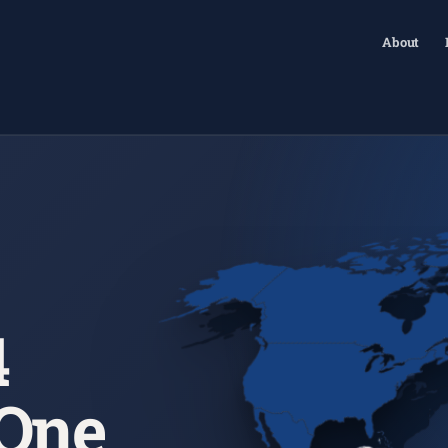
About
4
 One