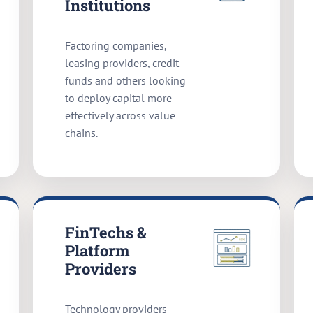
Institutions
Factoring companies,
leasing providers, credit
funds and others looking
to deploy capital more
effectively across value
chains.
FinTechs &
Platform
Providers
Technology providers