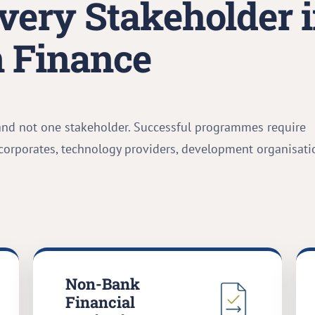
very Stakeholder 
 Finance
and not one stakeholder. Successful programmes require
 corporates, technology providers, development organisati
Non-Bank
Financial