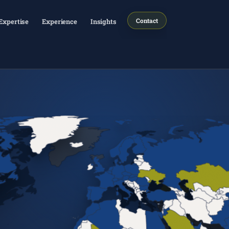
Contact
Expertise
Experience
Insights