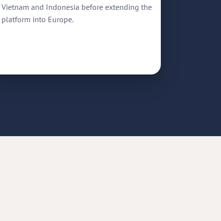
Vietnam and Indonesia before extending the
platform into Europe.