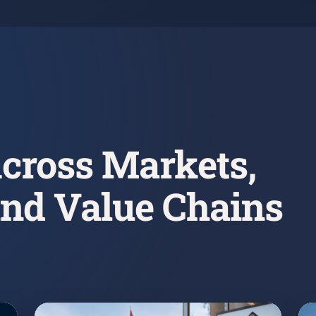
cross Markets,
and Value Chains