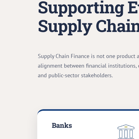
Supporting E
Supply Chain
Supply Chain Finance is not one product 
alignment between financial institutions,
and public-sector stakeholders.
Banks