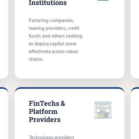
Institutions
Factoring companies,
leasing providers, credit
funds and others looking
to deploy capital more
effectively across value
chains.
FinTechs &
Platform
Providers
Technology providers