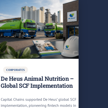
CORPORATES
De Heus Animal Nutrition –
Global SCF Implementation
Capital Chains supported De Heus’ global SCF
implementation, pioneering fintech models in