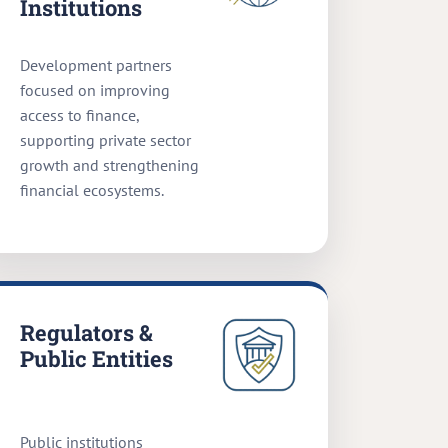
Institutions
Development partners
focused on improving
access to finance,
supporting private sector
growth and strengthening
financial ecosystems.
Regulators &
Public Entities
Public institutions