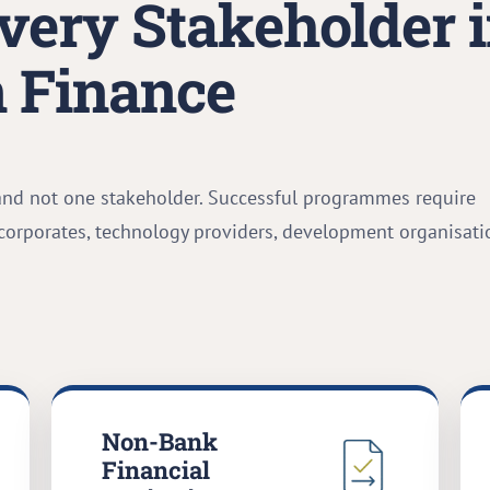
very Stakeholder 
 Finance
and not one stakeholder. Successful programmes require
 corporates, technology providers, development organisati
Non-Bank
Financial