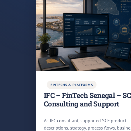
FINTECHS & PLATFORMS
IFC – FinTech Senegal – S
Consulting and Support
As IFC consultant, supported SCF product
descriptions, strategy, process flows, busine