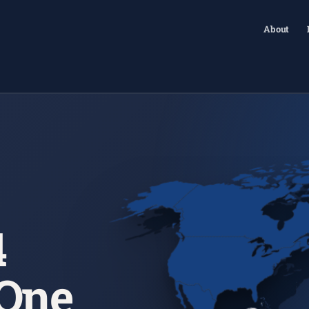
About
4
 One