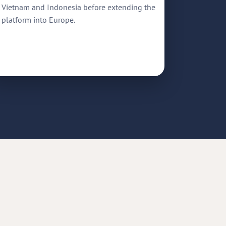
Vietnam and Indonesia before extending the
platform into Europe.