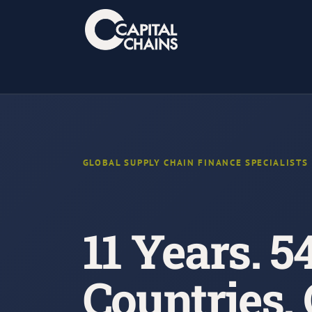
Skip
to
content
GLOBAL SUPPLY CHAIN FINANCE SPECIALISTS
11 Years. 5
Countries.