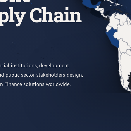
ply Chain
ncial institutions, development
and public-sector stakeholders design,
in Finance solutions worldwide.