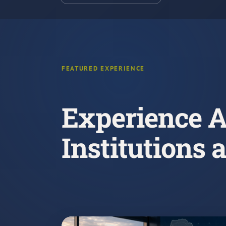
FEATURED EXPERIENCE
Experience A
Institutions 