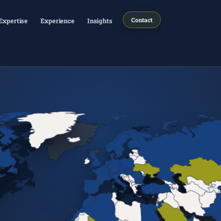
Contact
Expertise
Experience
Insights