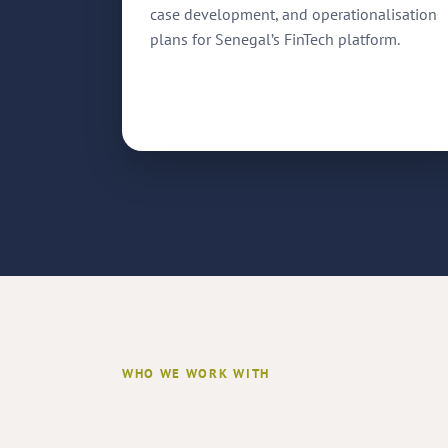
case development, and operationalisation
plans for Senegal’s FinTech platform.
WHO WE WORK WITH