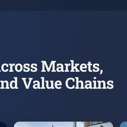
cross Markets,
and Value Chains