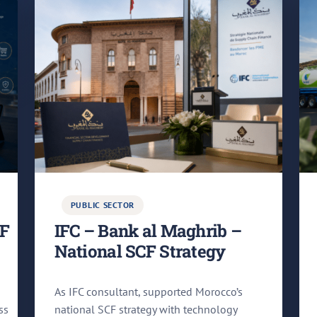
PUBLIC SECTOR
CF
IFC – Bank al Maghrib –
National SCF Strategy
As IFC consultant, supported Morocco’s
ss
national SCF strategy with technology