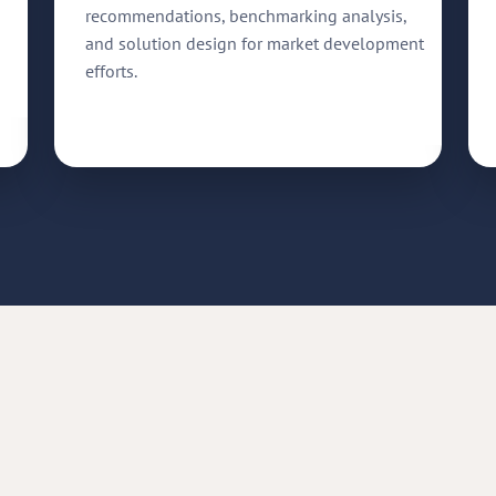
recommendations, benchmarking analysis,
and solution design for market development
efforts.