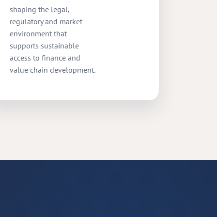
shaping the legal,
regulatory and market
environment that
supports sustainable
access to finance and
value chain development.