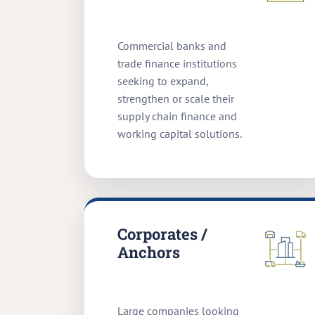
Commercial banks and
trade finance institutions
seeking to expand,
strengthen or scale their
supply chain finance and
working capital solutions.
Corporates /
Anchors
Large companies looking