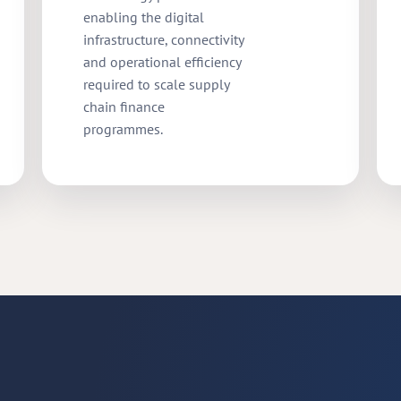
enabling the digital
infrastructure, connectivity
and operational efficiency
required to scale supply
chain finance
programmes.