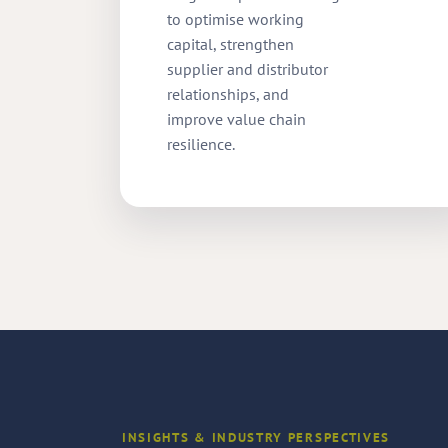
to optimise working
capital, strengthen
supplier and distributor
relationships, and
improve value chain
resilience.
INSIGHTS & INDUSTRY PERSPECTIVES