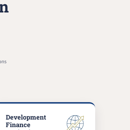
in
ons
Development
Finance