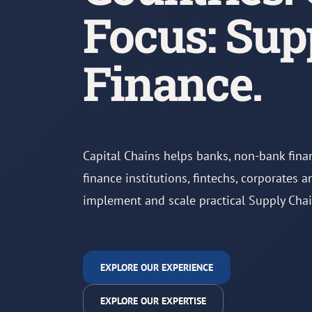
Focus: Sup
Finance.
Capital Chains helps banks, non-bank fina
finance institutions, fintechs, corporates 
implement and scale practical Supply Cha
EXPLORE OUR EXPERIENCE
EXPLORE OUR EXPERTISE